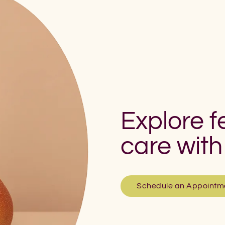
Explore fe
care with
Schedule an Appointm