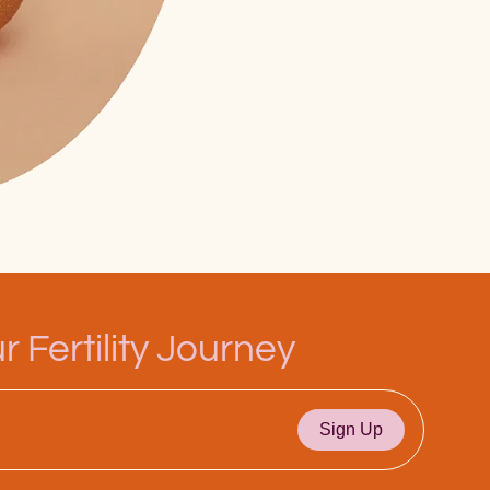
 Fertility Journey