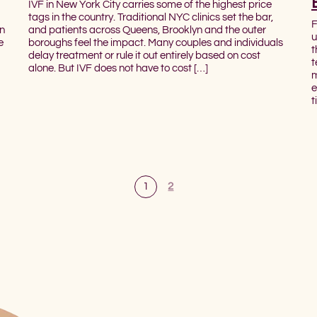
IVF in New York City carries some of the highest price
tags in the country. Traditional NYC clinics set the bar,
F
on
and patients across Queens, Brooklyn and the outer
u
e
boroughs feel the impact. Many couples and individuals
t
delay treatment or rule it out entirely based on cost
t
alone. But IVF does not have to cost […]
m
e
t
1
2