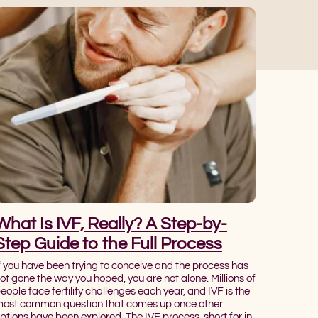
What Is IVF, Really? A Step-by-
Step Guide to the Full Process
f you have been trying to conceive and the process has
ot gone the way you hoped, you are not alone. Millions of
eople face fertility challenges each year, and IVF is the
ost common question that comes up once other
ptions have been explored. The IVF process, short for in