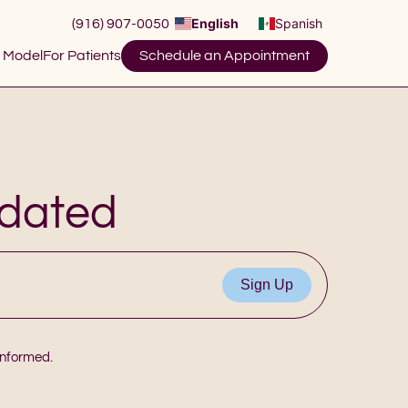
English
Spanish
(916) 907-0050
 Model
For Patients
Schedule an Appointment
pdated
 informed.