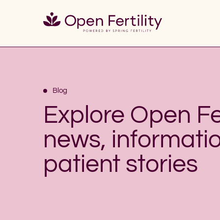
Blog
Explore Open Fer
news, informati
patient stories