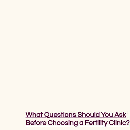
What Questions Should You Ask
Before Choosing a Fertility Clinic?