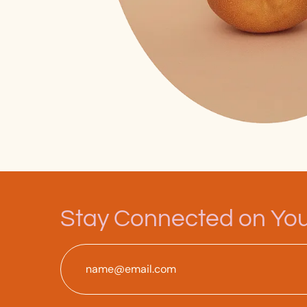
Stay Connected on Your
Email
*