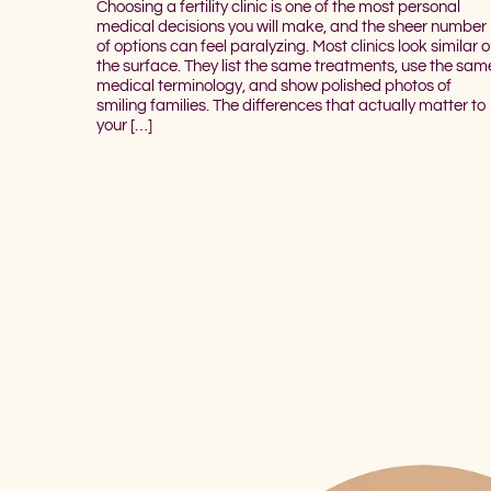
Choosing a fertility clinic is one of the most personal
medical decisions you will make, and the sheer number
of options can feel paralyzing. Most clinics look similar 
the surface. They list the same treatments, use the sam
medical terminology, and show polished photos of
smiling families. The differences that actually matter to
your […]