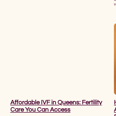
v
Affordable IVF in Queens: Fertility
Care You Can Access