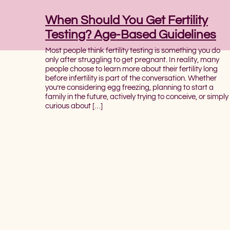
When Should You Get Fertility
Testing? Age-Based Guidelines
Most people think fertility testing is something you do
only after struggling to get pregnant. In reality, many
people choose to learn more about their fertility long
before infertility is part of the conversation. Whether
you’re considering egg freezing, planning to start a
family in the future, actively trying to conceive, or simply
curious about […]