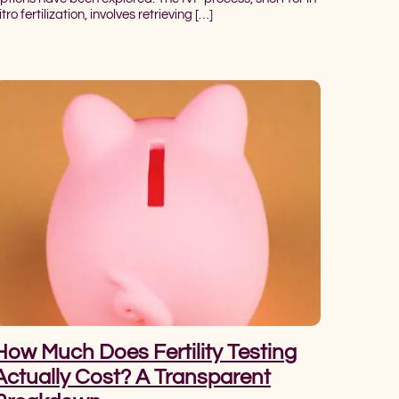
itro fertilization, involves retrieving […]
How Much Does Fertility Testing
Actually Cost? A Transparent