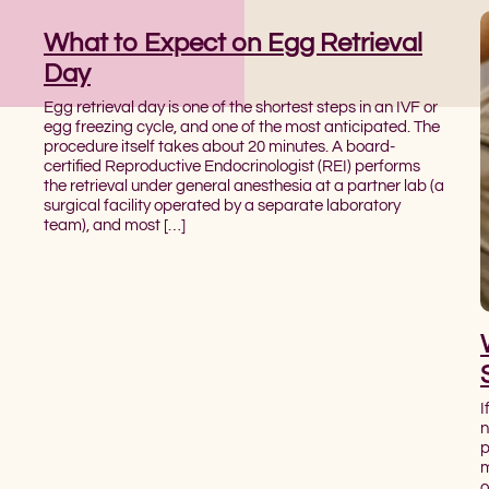
What to Expect on Egg Retrieval
Day
Egg retrieval day is one of the shortest steps in an IVF or
egg freezing cycle, and one of the most anticipated. The
procedure itself takes about 20 minutes. A board-
certified Reproductive Endocrinologist (REI) performs
the retrieval under general anesthesia at a partner lab (a
surgical facility operated by a separate laboratory
team), and most […]
I
n
p
m
o