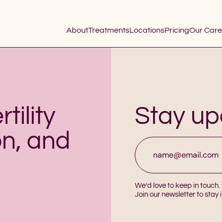
About
Treatments
Locations
Pricing
Our Care
tility
Stay u
on, and
Email
*
We’d love to keep in touch.
Join our newsletter to stay