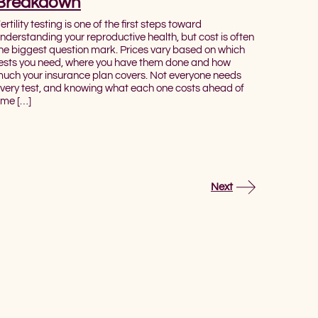
Breakdown
ertility testing is one of the first steps toward
nderstanding your reproductive health, but cost is often
he biggest question mark. Prices vary based on which
ests you need, where you have them done and how
uch your insurance plan covers. Not everyone needs
very test, and knowing what each one costs ahead of
ime […]
Next