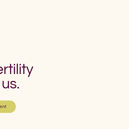
rtility
 us.
ent