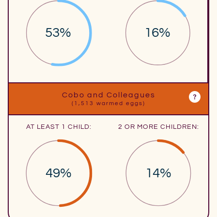
53%
16%
Cobo and Colleagues
(1,513 warmed eggs)
AT LEAST 1 CHILD:
2 OR MORE CHILDREN:
49%
14%