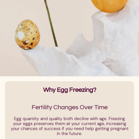
Why Egg Freezing?
Fertility Changes Over Time
Egg quantity and quality both decline with age. Freezing
your eggs preserves them at your current age, increasing
your chances of success if you need help getting pregnant
in the future.