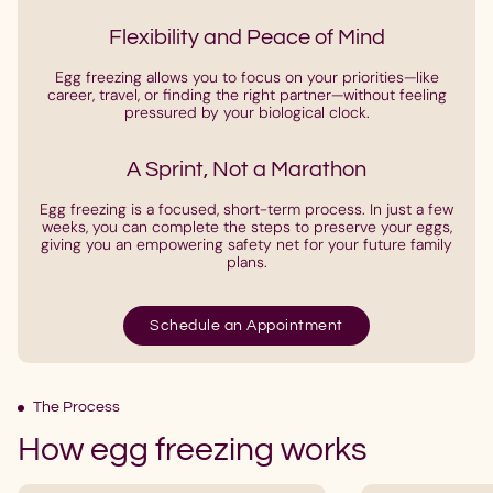
Flexibility and Peace of Mind
Egg freezing allows you to focus on your priorities—like
career, travel, or finding the right partner—without feeling
pressured by your biological clock.
A Sprint, Not a Marathon
Egg freezing is a focused, short-term process. In just a few
weeks, you can complete the steps to preserve your eggs,
giving you an empowering safety net for your future family
plans.
Schedule an Appointment
The Process
How egg freezing works