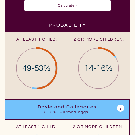
Calculate >
PROBABILITY
AT LEAST 1 CHILD:
2 OR MORE CHILDREN:
49-53%
14-16%
Doyle and Colleagues
(1,283 warmed eggs)
AT LEAST 1 CHILD:
2 OR MORE CHILDREN: