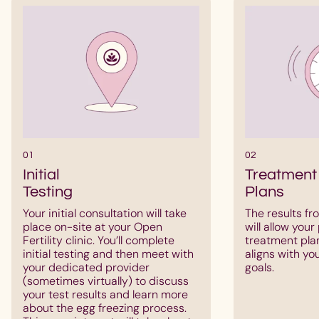
01
02
Initial
Treatment
Testing
Plans
Your initial consultation will take
The results fro
place on-site at your Open
will allow your
Fertility clinic. You’ll complete
treatment pla
initial testing and then meet with
aligns with yo
your dedicated provider
goals.
(sometimes virtually) to discuss
your test results and learn more
about the egg freezing process.