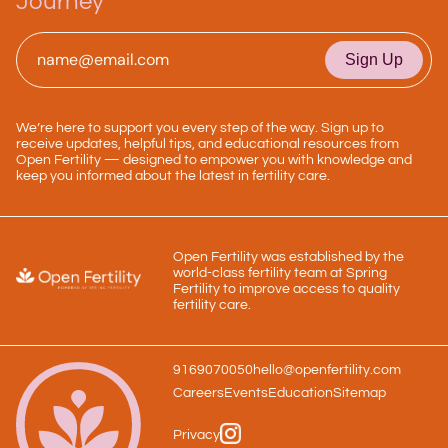
Journey
Email
*
We’re here to support you every step of the way. Sign up to
receive updates, helpful tips, and educational resources from
Open Fertility — designed to empower you with knowledge and
keep you informed about the latest in fertility care.
Open Fertility was established by the
world-class fertility team at Spring
Fertility to improve access to quality
fertility care.
9169070050
hello@openfertility.com
Careers
Events
Education
Sitemap
Privacy