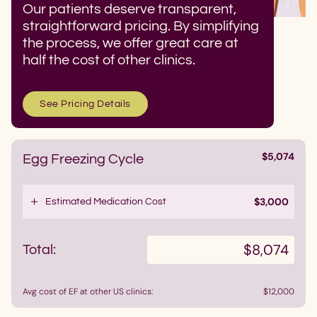
Our patients deserve transparent,
straightforward pricing. By simplifying
the process, we offer great care at
half the cost of other clinics.
See Pricing Details
$5,074
Egg Freezing Cycle
•
$3,000
Estimated Medication Cost
$8,074
Total:
Avg cost of EF at other US clinics:
$12,000