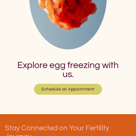
Explore egg freezing with
us.
Schedule an Appointment
Stay Connected on Your Fertility