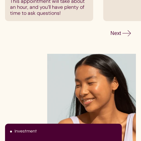
This appointment will take about
an hour, and you’ll have plenty of
time to ask questions!
Next
Investment