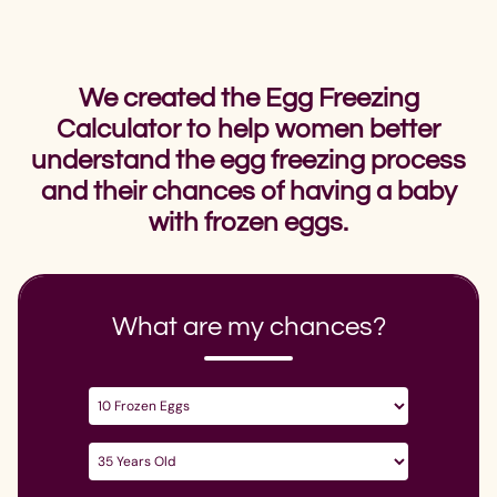
We created the Egg Freezing
Calculator to help women better
understand the egg freezing process
and their chances of having a baby
with frozen eggs.
What are my chances?