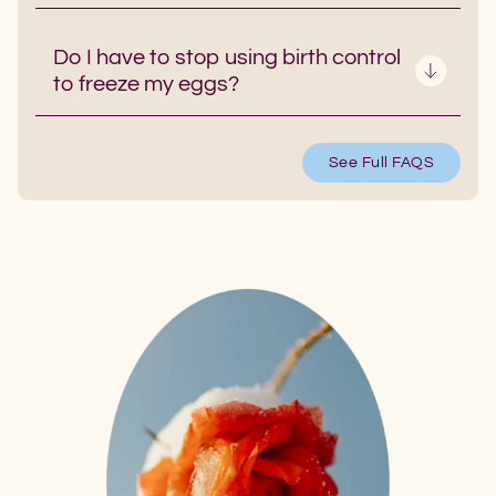
Do I have to stop using birth control
to freeze my eggs?
See Full FAQS