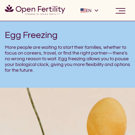
EN
ES
Egg Freezing
More people are waiting to start their families, whether to
focus on careers, travel, or find the right partner—there’s
no wrong reason to wait. Egg freezing allows you to pause
your biological clock, giving you more flexibility and options
for the future.