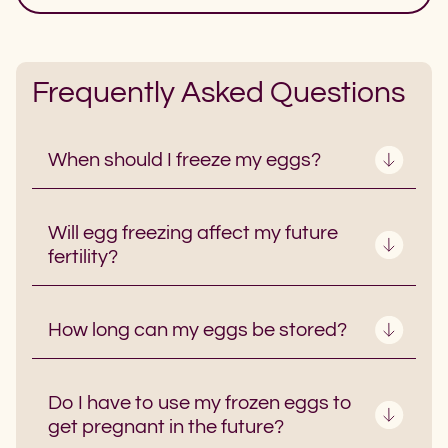
Frequently Asked Questions
When should I freeze my eggs?
Will egg freezing affect my future
fertility?
How long can my eggs be stored?
Do I have to use my frozen eggs to
get pregnant in the future?