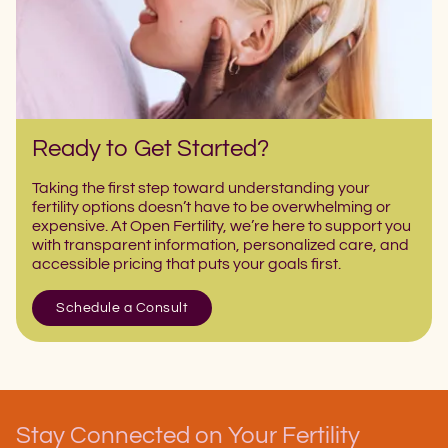
Ready to Get Started?
Taking the first step toward understanding your
fertility options doesn’t have to be overwhelming or
expensive. At Open Fertility, we’re here to support you
with transparent information, personalized care, and
accessible pricing that puts your goals first.
Schedule a Consult
Stay Connected on Your Fertility