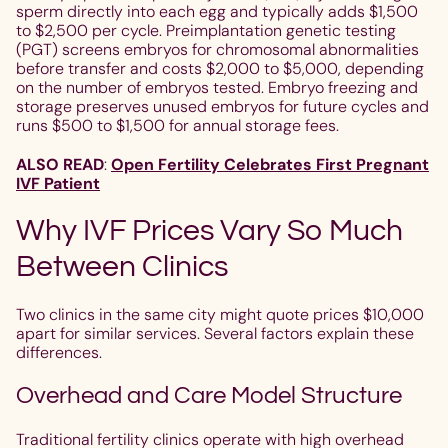
sperm directly into each egg and typically adds $1,500
to $2,500 per cycle. Preimplantation genetic testing
(PGT) screens embryos for chromosomal abnormalities
before transfer and costs $2,000 to $5,000, depending
on the number of embryos tested. Embryo freezing and
storage preserves unused embryos for future cycles and
runs $500 to $1,500 for annual storage fees.
ALSO READ
:
Open Fertility Celebrates First Pregnant
IVF Patient
Why IVF Prices Vary So Much
Between Clinics
Two clinics in the same city might quote prices $10,000
apart for similar services. Several factors explain these
differences.
Overhead and Care Model Structure
Traditional fertility clinics operate with high overhead