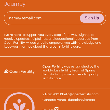
Journey
Email
*
We’re here to support you every step of the way. Sign up to
receive updates, helpful tips, and educational resources from
Open Fertility — designed to empower you with knowledge and
keep you informed about the latest in fertility care.
Open Fertility was established by the
world-class fertility team at Spring
Fertility to improve access to quality
fertility care.
9169070050
hello@openfertility.com
Careers
Events
Education
Sitemap