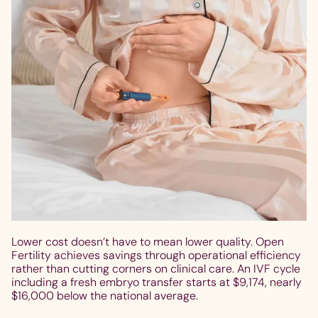
Lower cost doesn’t have to mean lower quality. Open
Fertility achieves savings through operational efficiency
rather than cutting corners on clinical care. An IVF cycle
including a fresh embryo transfer starts at $9,174, nearly
$16,000 below the national average.