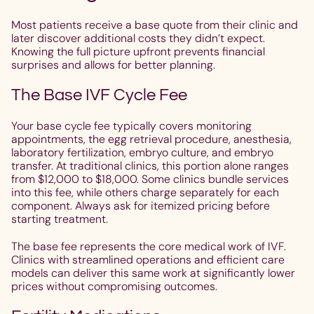
Most patients receive a base quote from their clinic and
later discover additional costs they didn’t expect.
Knowing the full picture upfront prevents financial
surprises and allows for better planning.
The Base IVF Cycle Fee
Your base cycle fee typically covers monitoring
appointments, the egg retrieval procedure, anesthesia,
laboratory fertilization, embryo culture, and embryo
transfer. At traditional clinics, this portion alone ranges
from $12,000 to $18,000. Some clinics bundle services
into this fee, while others charge separately for each
component. Always ask for itemized pricing before
starting treatment.
The base fee represents the core medical work of IVF.
Clinics with streamlined operations and efficient care
models can deliver this same work at significantly lower
prices without compromising outcomes.