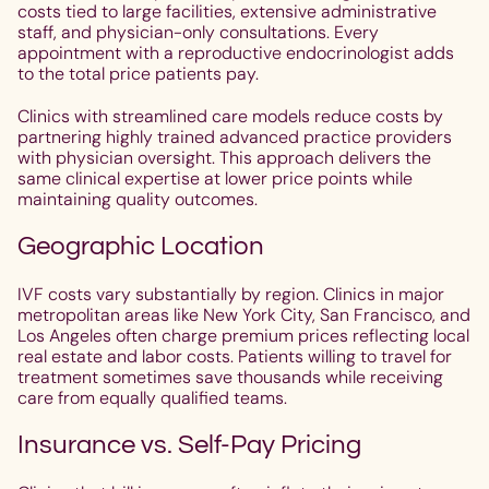
costs tied to large facilities, extensive administrative
staff, and physician-only consultations. Every
appointment with a reproductive endocrinologist adds
to the total price patients pay.
Clinics with streamlined care models reduce costs by
partnering highly trained advanced practice providers
with physician oversight. This approach delivers the
same clinical expertise at lower price points while
maintaining quality outcomes.
Geographic Location
IVF costs vary substantially by region. Clinics in major
metropolitan areas like New York City, San Francisco, and
Los Angeles often charge premium prices reflecting local
real estate and labor costs. Patients willing to travel for
treatment sometimes save thousands while receiving
care from equally qualified teams.
Insurance vs. Self-Pay Pricing