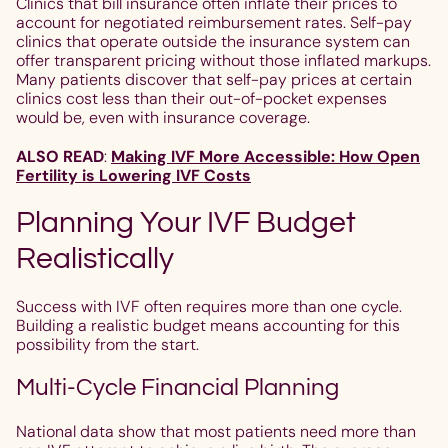
Clinics that bill insurance often inflate their prices to
account for negotiated reimbursement rates. Self-pay
clinics that operate outside the insurance system can
offer transparent pricing without those inflated markups.
Many patients discover that self-pay prices at certain
clinics cost less than their out-of-pocket expenses
would be, even with insurance coverage.
ALSO READ
:
Making IVF More Accessible: How Open
Fertility is Lowering IVF Costs
Planning Your IVF Budget
Realistically
Success with IVF often requires more than one cycle.
Building a realistic budget means accounting for this
possibility from the start.
Multi-Cycle Financial Planning
National data show that most patients need more than