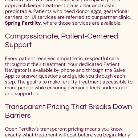
approach keeps treatment plans clear and costs
predictable. Patients who need donor eggs, gestational
carriers, or IUI services are referred to our partner clinic,
Spring Fertility
, where those services are available.
Compassionate, Patient-Centered
Support
Every patient receives empathetic, respectful care
throughout their treatment. Your dedicated Patient
Navigator is available by phone and through the Salve
App to answer questions and guide you through each
step. The goal is to make fertility treatment accessible to
more people while ensuring everyone feels understood
and supported.
Transparent Pricing That Breaks Down
Barriers
Open Fertility’s transparent pricing means you know
exactly what treatment will cost before you begin. Many