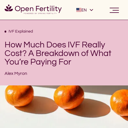
EN
ES
IVF Explained
How Much Does IVF Really
Cost? A Breakdown of What
You’re Paying For
Alex Myron