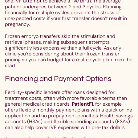
one IVF attempt to achieve a live birth. The average
patient undergoes between 2 and 3 cycles. Planning
financially for multiple cycles prevents the stress of
unexpected costs if your first transfer doesn’t result in
pregnancy.
Frozen embryo transfers skip the stimulation and
retrieval phases, making subsequent attempts
significantly less expensive than a full cycle. Ask any
clinic you’re considering about their frozen transfer
pricing so you can budget for a multi-cycle plan from the
start.
Financing and Payment Options
Fertility-specific lenders offer loans designed for
treatment costs, often with more favorable terms than
general medical credit cards.
PatientFi
, for example,
offers flexible monthly payment plans with a quick online
application and no prepayment penalties. Health savings
accounts (HSAs) and flexible spending accounts (FSAs)
can also help cover IVF expenses with pre-tax dollars.