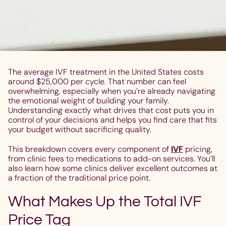
The average IVF treatment in the United States costs
around $25,000 per cycle. That number can feel
overwhelming, especially when you’re already navigating
the emotional weight of building your family.
Understanding exactly what drives that cost puts you in
control of your decisions and helps you find care that fits
your budget without sacrificing quality.
This breakdown covers every component of
IVF
pricing,
from clinic fees to medications to add-on services. You’ll
also learn how some clinics deliver excellent outcomes at
a fraction of the traditional price point.
What Makes Up the Total IVF
Price Tag