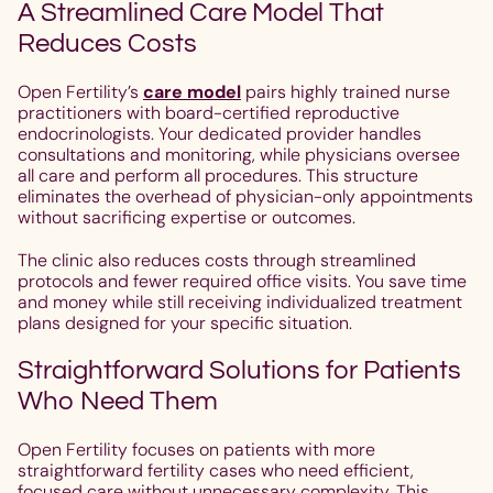
A Streamlined Care Model That
Reduces Costs
Open Fertility’s
care model
pairs highly trained nurse
practitioners with board-certified reproductive
endocrinologists. Your dedicated provider handles
consultations and monitoring, while physicians oversee
all care and perform all procedures. This structure
eliminates the overhead of physician-only appointments
without sacrificing expertise or outcomes.
The clinic also reduces costs through streamlined
protocols and fewer required office visits. You save time
and money while still receiving individualized treatment
plans designed for your specific situation.
Straightforward Solutions for Patients
Who Need Them
Open Fertility focuses on patients with more
straightforward fertility cases who need efficient,
focused care without unnecessary complexity. This