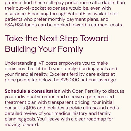
patients find these self-pay prices more affordable than
their out-of-pocket expenses would be, even with
insurance. Financing through PatientFi is available for
patients who prefer monthly payment plans, and
FSA/HSA funds can be applied toward treatment costs.
Take the Next Step Toward
Building Your Family
Understanding IVF costs empowers you to make
decisions that fit both your family-building goals and
your financial reality. Excellent fertility care exists at
price points far below the $25,000 national average.
Schedule a consultation
with Open Fertility to discuss
your individual situation and receive a personalized
treatment plan with transparent pricing. Your initial
consult is $195 and includes a pelvic ultrasound and a
detailed review of your medical history and family
planning goals. You’ll leave with a clear roadmap for
moving forward.