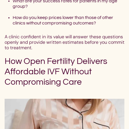
What are your success rates for patients in my age
group?
How do you keep prices lower than those of other
clinics without compromising outcomes?
A clinic confident in its value will answer these questions
openly and provide written estimates before you commit
to treatment.
How Open Fertility Delivers
Affordable IVF Without
Compromising Care