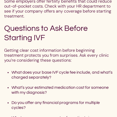
Some employers offer fertility benefits that could reduce
out-of-pocket costs. Check with your HR department to
see if your company offers any coverage before starting
treatment.
Questions to Ask Before
Starting IVF
Getting clear cost information before beginning
treatment protects you from surprises. Ask every clinic
you’re considering these questions:
What does your base IVF cycle fee include, and what’s
charged separately?
What’s your estimated medication cost for someone
with my diagnosis?
Do you offer any financial programs for multiple
cycles?