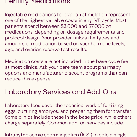
Fertility Medications
Injectable medications for ovarian stimulation represent
one of the highest variable costs in any IVF cycle. Most
patients spend between $3,000 and $7,000 on
medications, depending on dosage requirements and
protocol design. Your provider tailors the types and
amounts of medication based on your hormone levels,
age, and ovarian reserve test results.
Medication costs are not included in the base cycle fee
at most clinics. Ask your care team about pharmacy
options and manufacturer discount programs that can
reduce this expense.
Laboratory Services and Add-Ons
Laboratory fees cover the technical work of fertilizing
eggs, culturing embryos, and preparing them for transfer.
Some clinics include these in the base price, while others
charge separately. Common add-on services include:
Intracytoplasmic sperm injection (ICSI) injects a single