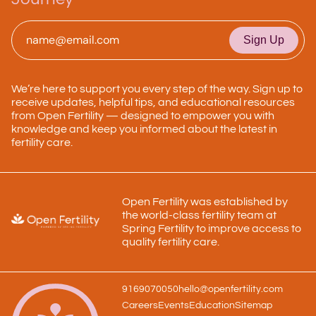
Email
*
We’re here to support you every step of the way. Sign up to
receive updates, helpful tips, and educational resources
from Open Fertility — designed to empower you with
knowledge and keep you informed about the latest in
fertility care.
Open Fertility was established by
the world-class fertility team at
Spring Fertility to improve access to
quality fertility care.
9169070050
hello@openfertility.com
Careers
Events
Education
Sitemap