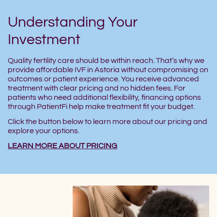
Understanding Your
Investment
Quality fertility care should be within reach. That’s why we
provide affordable IVF in Astoria without compromising on
outcomes or patient experience. You receive advanced
treatment with clear pricing and no hidden fees. For
patients who need additional flexibility, financing options
through PatientFi help make treatment fit your budget.
Click the button below to learn more about our pricing and
explore your options.
LEARN MORE ABOUT PRICING