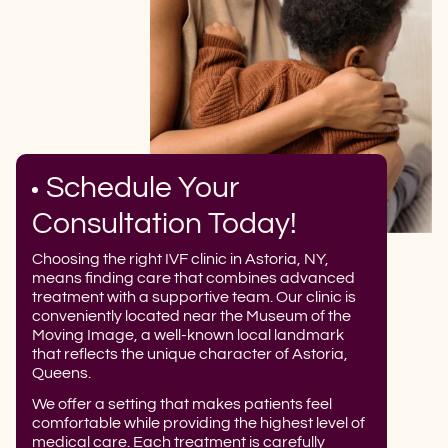
Schedule Your
Consultation Today!
Choosing the right IVF clinic in Astoria, NY,
means finding care that combines advanced
treatment with a supportive team. Our clinic is
conveniently located near the Museum of the
Moving Image, a well-known local landmark
that reflects the unique character of Astoria,
Queens.
We offer a setting that makes patients feel
comfortable while providing the highest level of
medical care. Each treatment is carefully