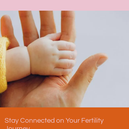
Stay Connected on Your Fertility
Journey