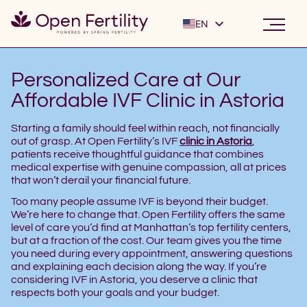
EN
ES
Personalized Care at Our
Affordable IVF Clinic in Astoria
Starting a family should feel within reach, not financially
out of grasp. At Open Fertility’s IVF
clinic in Astoria
,
patients receive thoughtful guidance that combines
medical expertise with genuine compassion, all at prices
that won’t derail your financial future.
Too many people assume IVF is beyond their budget.
We’re here to change that. Open Fertility offers the same
level of care you’d find at Manhattan’s top fertility centers,
but at a fraction of the cost. Our team gives you the time
you need during every appointment, answering questions
and explaining each decision along the way. If you’re
considering IVF in Astoria, you deserve a clinic that
respects both your goals and your budget.