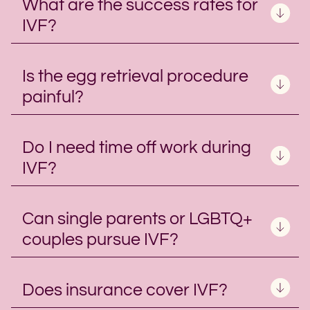
What are the success rates for
IVF?
Is the egg retrieval procedure
painful?
Do I need time off work during
IVF?
Can single parents or LGBTQ+
couples pursue IVF?
Does insurance cover IVF?