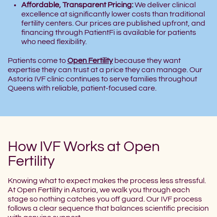
Affordable, Transparent Pricing:
We deliver clinical
excellence at significantly lower costs than traditional
fertility centers. Our prices are published upfront, and
financing through PatientFi is available for patients
who need flexibility.
Patients come to
Open Fertility
because they want
expertise they can trust at a price they can manage. Our
Astoria IVF clinic continues to serve families throughout
Queens with reliable, patient-focused care.
How IVF Works at Open
Fertility
Knowing what to expect makes the process less stressful.
At Open Fertility in Astoria, we walk you through each
stage so nothing catches you off guard. Our IVF process
follows a clear sequence that balances scientific precision