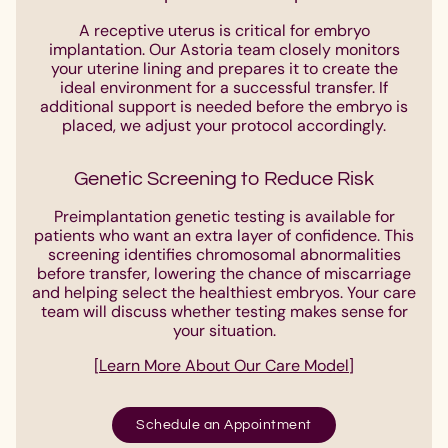
A receptive uterus is critical for embryo
implantation. Our Astoria team closely monitors
your uterine lining and prepares it to create the
ideal environment for a successful transfer. If
additional support is needed before the embryo is
placed, we adjust your protocol accordingly.
Genetic Screening to Reduce Risk
Preimplantation genetic testing is available for
patients who want an extra layer of confidence. This
screening identifies chromosomal abnormalities
before transfer, lowering the chance of miscarriage
and helping select the healthiest embryos. Your care
team will discuss whether testing makes sense for
your situation.
[
Learn More About Our Care Model
]
Schedule an Appointment