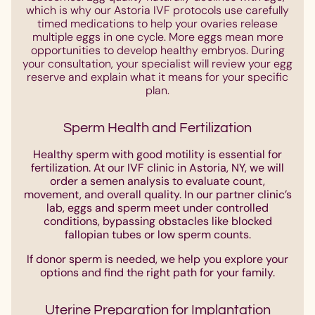
which is why our Astoria IVF protocols use carefully
timed medications to help your ovaries release
multiple eggs in one cycle. More eggs mean more
opportunities to develop healthy embryos. During
your consultation, your specialist will review your egg
reserve and explain what it means for your specific
plan.
Sperm Health and Fertilization
Healthy sperm with good motility is essential for
fertilization. At our IVF clinic in Astoria, NY, we will
order a semen analysis to evaluate count,
movement, and overall quality. In our partner clinic’s
lab, eggs and sperm meet under controlled
conditions, bypassing obstacles like blocked
fallopian tubes or low sperm counts.
If donor sperm is needed, we help you explore your
options and find the right path for your family.
Uterine Preparation for Implantation