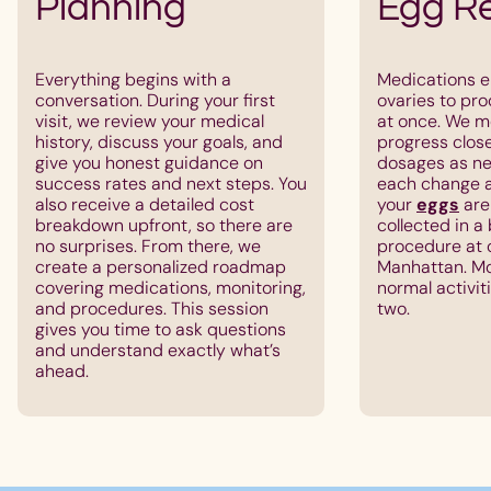
Planning
Egg Re
Everything begins with a
Medications e
conversation. During your first
ovaries to pr
visit, we review your medical
at once. We m
history, discuss your goals, and
progress clos
give you honest guidance on
dosages as ne
success rates and next steps. You
each change a
also receive a detailed cost
your
eggs
are
breakdown upfront, so there are
collected in a
no surprises. From there, we
procedure at o
create a personalized roadmap
Manhattan. Mo
covering medications, monitoring,
normal activit
and procedures. This session
two.
gives you time to ask questions
and understand exactly what’s
ahead.