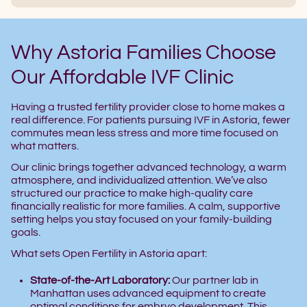
Why Astoria Families Choose
Our Affordable IVF Clinic
Having a trusted fertility provider close to home makes a
real difference. For patients pursuing IVF in Astoria, fewer
commutes mean less stress and more time focused on
what matters.
Our clinic brings together advanced technology, a warm
atmosphere, and individualized attention. We’ve also
structured our practice to make high-quality care
financially realistic for more families. A calm, supportive
setting helps you stay focused on your family-building
goals.
What sets Open Fertility in Astoria apart:
State-of-the-Art Laboratory:
Our partner lab in
Manhattan uses advanced equipment to create
optimal conditions for embryo development. This