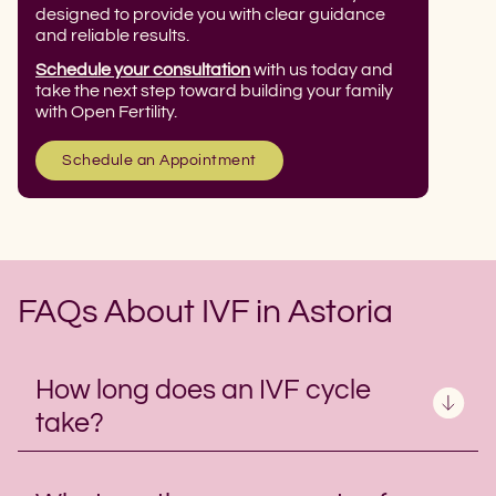
designed to provide you with clear guidance
and reliable results.
Schedule your consultation
with us today and
take the next step toward building your family
with Open Fertility.
Schedule an Appointment
FAQs About IVF in Astoria
How long does an IVF cycle
take?