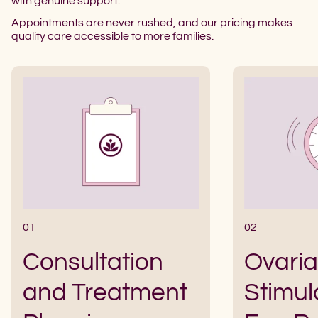
with genuine support.
Appointments are never rushed, and our pricing makes
quality care accessible to more families.
01
02
Consultation
Ovari
and Treatment
Stimul