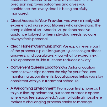
precision improves outcomes and gives you
confidence that every detail is being carefully
managed.
Direct Access to Your Provider:
You work directly with
experienced nurse practitioners who understand the
complexities of IVF. Astoria IVF patients receive
guidance tailored to their individual needs, so care
always feels personal.
Clear, Honest Communication:
We explain every part
of the process in plain language. Questions get direct
answers, and you always know what to expect next.
This openness builds trust and reduces anxiety.
Convenient Queens Location:
Our Astoria location
means fewer trips across the city for your frequent
monitoring appointments. Local access helps you stay
consistent with your treatment schedule.
A Welcoming Environment:
From your first phone call
to your final appointment, our team creates a space
where you feel supported. A comfortable atmosphere
makes a challenging process easier to manage.