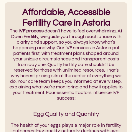
Affordable, Accessible
Fertility Care in Astoria
The
IVF process
doesn’t have to feel overwhelming. At
Open Fertility, we guide you through each phase with
clarity and support, so you always know what’s
happening and why. Our IVF services in Astoria put
patients first, with treatment plans shaped around
your unique circumstances and transparent costs
from day one. Quality fertility care shouldn’t be
reserved for those with unlimited resources. That’s
why honest pricing sits at the center of everything we
do. Your care team keeps you informed at every step,
explaining what we’re monitoring and how it applies to
your treatment. Four essential factors influence IVF
success:
Egg Quality and Quantity
The health of your eggs plays a major role in fertility
outcomes. Egg quality naturally declines with age,